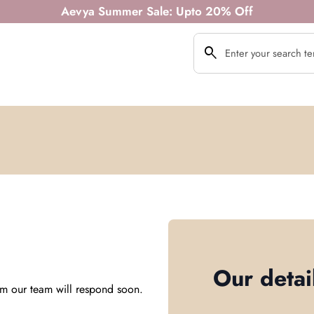
Aevya Summer Sale: Upto 20% Off
search
Search"
Our detai
m our team will respond soon.