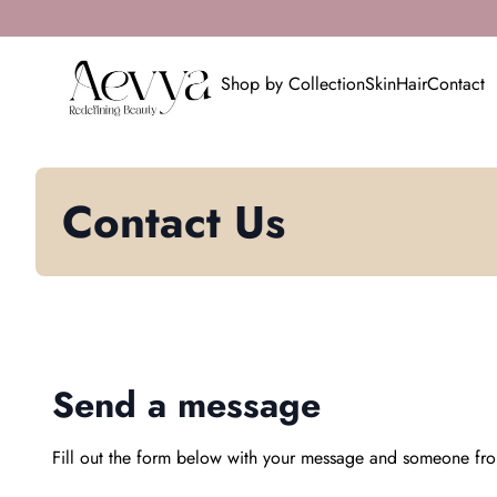
Skip to content
0
search
account_circle
shopping_cart
Home
Account
Home
View my cart
Shop by Collection
Skin
Hair
Contact
Contact Us
Send a message
Fill out the form below with your message and someone fro