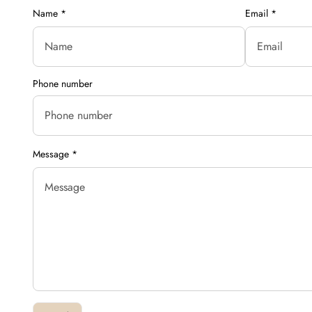
Name
*
Email
*
Phone number
Message
*