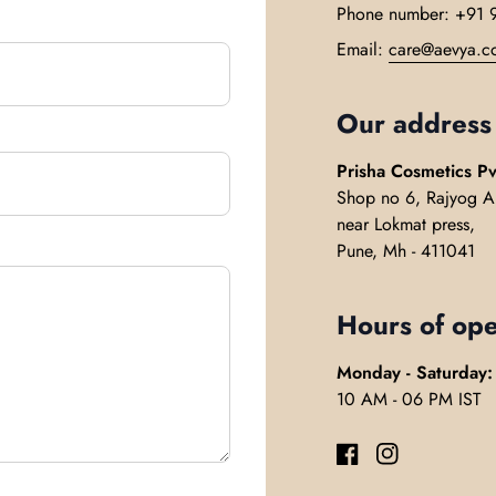
Phone number: +91 
Email:
care@aevya.c
Our address
Prisha Cosmetics Pv
Shop no 6, Rajyog A
near Lokmat press,
Pune, Mh - 411041
Hours of ope
Monday - Saturday:
10 AM - 06 PM IST
Facebook
(link opens in ne
Instagram
(link opens 