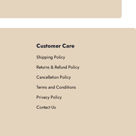
Customer Care
Shipping Policy
Returns & Refund Policy
Cancellation Policy
Terms and Conditions
Privacy Policy
Contact Us