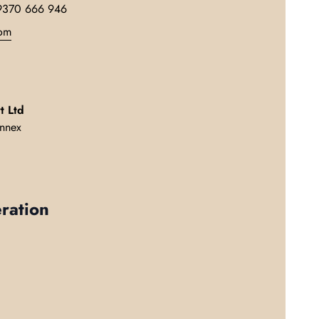
9370 666 946
(link opens in new tab/window)
om
t Ltd
nnex
ration
w tab/window)
in new tab/window)