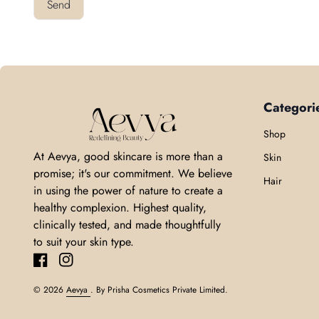
Send
Categori
Home
Shop
At Aevya, good skincare is more than a
Skin
promise; it's our commitment. We believe
Hair
in using the power of nature to create a
healthy complexion. Highest quality,
clinically tested, and made thoughtfully
to suit your skin type.
Facebook
(link opens in new tab/window)
Instagram
(link opens in new tab/window)
© 2026
Aevya
. By Prisha Cosmetics Private Limited.