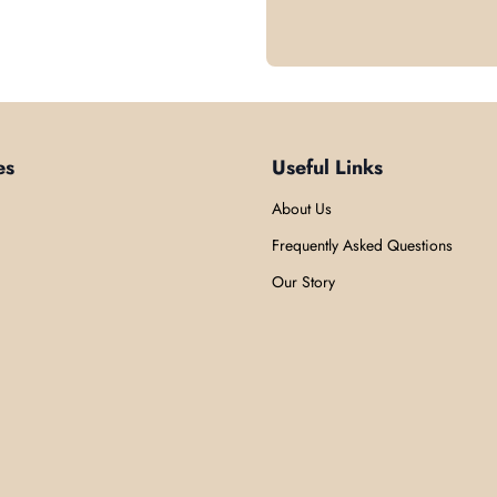
es
Useful Links
About Us
Frequently Asked Questions
Our Story