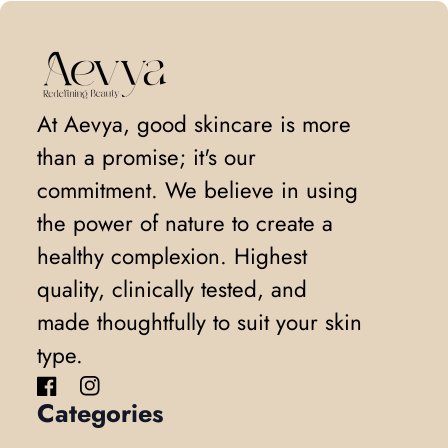
Home
At Aevya, good skincare is more
than a promise; it's our
commitment. We believe in using
the power of nature to create a
healthy complexion. Highest
quality, clinically tested, and
made thoughtfully to suit your skin
type.
Facebook
(link opens in new tab/window)
Instagram
(link opens in new tab/window)
Categories