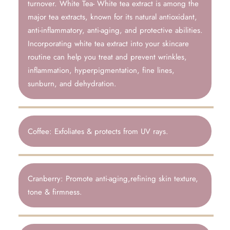
turnover. White Tea- White tea extract is among the
major tea extracts, known for its natural antioxidant,
anti-inflammatory, anti-aging, and protective abilities.
Incorporating white tea extract into your skincare
routine can help you treat and prevent wrinkles,
inflammation, hyperpigmentation, fine lines,
sunburn, and dehydration.
Coffee: Exfoliates & protects from UV rays.
Cranberry: Promote anti-aging,refining skin texture,
tone & firmness.