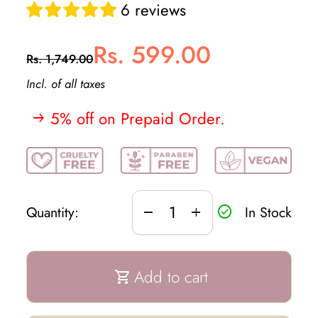
6 reviews
Regular price
Sale price
Rs. 599.00
Rs. 1,749.00
Incl. of all taxes
5% off on Prepaid Order.
arrow_right_alt
Decrease quantity for
Increase quantity for
In Stock
Quantity:
remove
add
check_circle
Add to cart
shopping_cart