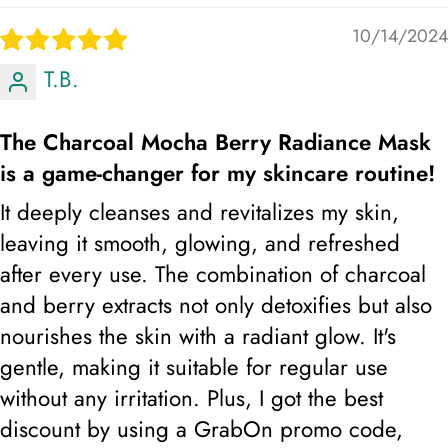
10/14/2024
T.B.
The Charcoal Mocha Berry Radiance Mask
is a game-changer for my skincare routine!
It deeply cleanses and revitalizes my skin,
leaving it smooth, glowing, and refreshed
after every use. The combination of charcoal
and berry extracts not only detoxifies but also
nourishes the skin with a radiant glow. It's
gentle, making it suitable for regular use
without any irritation. Plus, I got the best
Step 3: And follow up with Radiant glow brightening
discount by using a GrabOn promo code,
lotion, top up with sunscreen during the day.