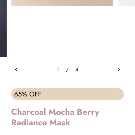
chevron_left
chevron_right
1
/
4
65% OFF
Charcoal Mocha Berry
Radiance Mask