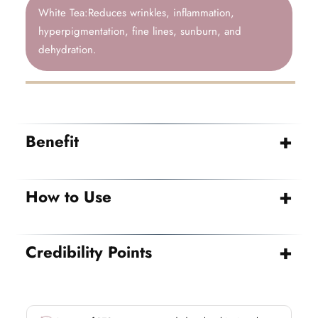
White Tea:Reduces wrinkles, inflammation,
hyperpigmentation, fine lines, sunburn, and
dehydration.
Benefit
How to Use
Credibility Points
→ Vegan
→ Cruelty free