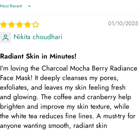
aiding in acne treatment, Tighten the skin & promote
Sort by
firmness, Reduce dark spots & sun damage, Oil control
& gives a bright look, Helps in reducing signs of
01/10/2025
ageing
Nikita choudhari
Helps absorb excess oil and impurities from the skin,
Radiant Skin in Minutes!
promoting a clearer complexion. prevent dryness and
I’m loving the Charcoal Mocha Berry Radiance
maintain skin hydration. preventing damage caused by
sun exposure. provides a softening effect on the skin.
Face Mask! It deeply cleanses my pores,
helping to purify and detoxify pores. helps soothe
exfoliates, and leaves my skin feeling fresh
irritated skin. maintaining youthful skin and combating
and glowing. The coffee and cranberry help
oxidative stress.
brighten and improve my skin texture, while
the white tea reduces fine lines. A must-try for
Step 2: Rinse off with lukewarm water and pat dry.
Skin Type: All Skin Type
anyone wanting smooth, radiant skin