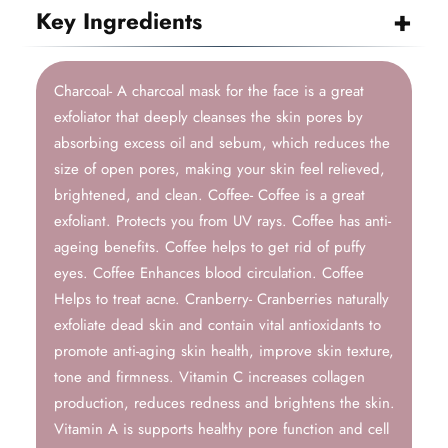
Key Ingredients
Charcoal- A charcoal mask for the face is a great
exfoliator that deeply cleanses the skin pores by
absorbing excess oil and sebum, which reduces the
size of open pores, making your skin feel relieved,
brightened, and clean. Coffee- Coffee is a great
exfoliant. Protects you from UV rays. Coffee has anti-
ageing benefits. Coffee helps to get rid of puffy
eyes. Coffee Enhances blood circulation. Coffee
Helps to treat acne. Cranberry- Cranberries naturally
exfoliate dead skin and contain vital antioxidants to
promote anti-aging skin health, improve skin texture,
tone and firmness. Vitamin C increases collagen
production, reduces redness and brightens the skin.
Vitamin A is supports healthy pore function and cell