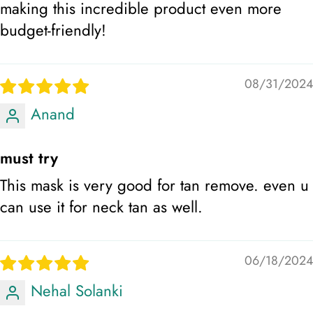
making this incredible product even more
budget-friendly!
08/31/2024
Anand
must try
This mask is very good for tan remove. even u
can use it for neck tan as well.
06/18/2024
Nehal Solanki