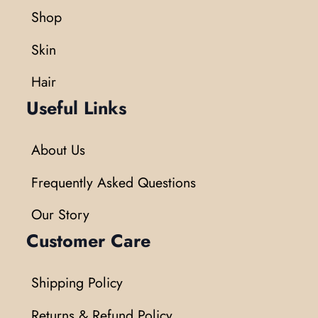
Shop
Skin
Hair
Useful Links
About Us
Frequently Asked Questions
Our Story
Customer Care
Shipping Policy
Returns & Refund Policy