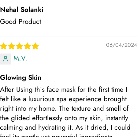
Nehal Solanki
Good Product
06/04/2024
M.V.
Glowing Skin
After Using this face mask for the first time I
felt like a luxurious spa experience brought
right into my home. The texture and smell of
the glided effortlessly onto my skin, instantly
calming and hydrating it. As it dried, I could
feel its gentle yet powerful ingredients