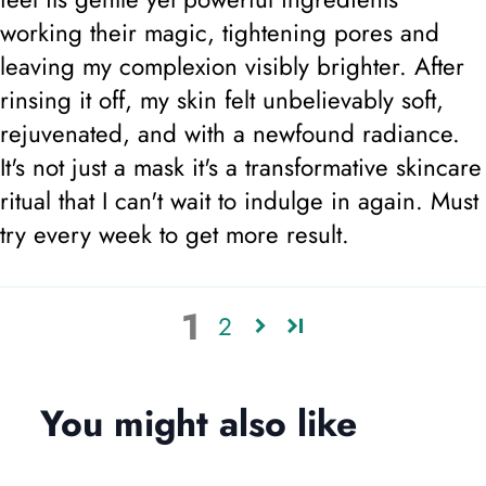
working their magic, tightening pores and
leaving my complexion visibly brighter. After
rinsing it off, my skin felt unbelievably soft,
rejuvenated, and with a newfound radiance.
It's not just a mask it's a transformative skincare
ritual that I can't wait to indulge in again. Must
try every week to get more result.
1
2
You might also like