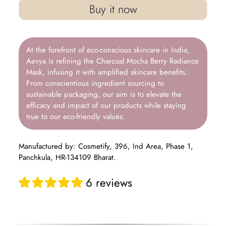
Buy it now
At the forefront of eco-conscious skincare in India,
Aevya is refining the Charcoal Mocha Berry Radiance
Mask, infusing it with amplified skincare benefits.
From conscientious ingredient sourcing to
sustainable packaging, our aim is to elevate the
efficacy and impact of our products while staying
true to our eco-friendly values.
Manufactured by: Cosmetify, 396, Ind Area, Phase 1,
Panchkula, HR-134109 Bharat.
6 reviews